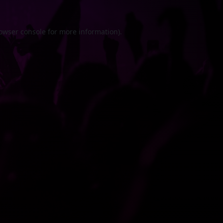
owser console
for more information).