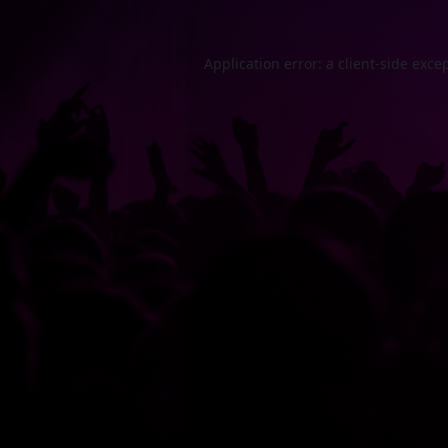
Application error: a
client
-side exce