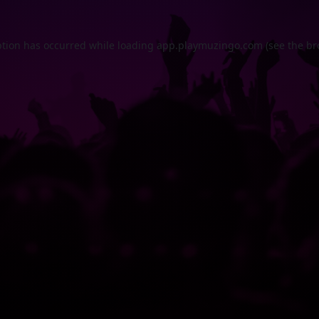
ption has occurred while loading
app.playmuzingo.com
(see the
br